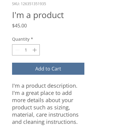
SKU: 126351351935
I'm a product
Price
$45.00
Quantity
*
Add to Cart
I'm a product description. 
I'm a great place to add 
more details about your 
product such as sizing, 
material, care instructions 
and cleaning instructions.