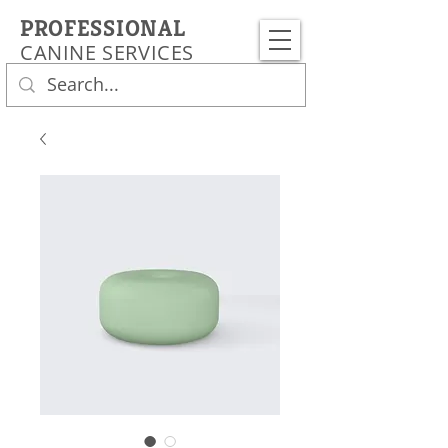
PROFESSIONAL
CANINE SERVICES