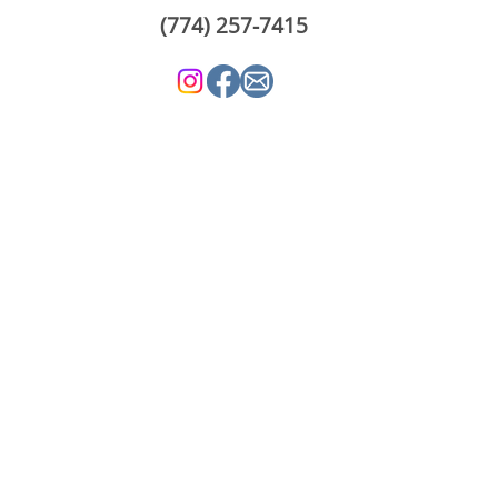
(774) 257-7415