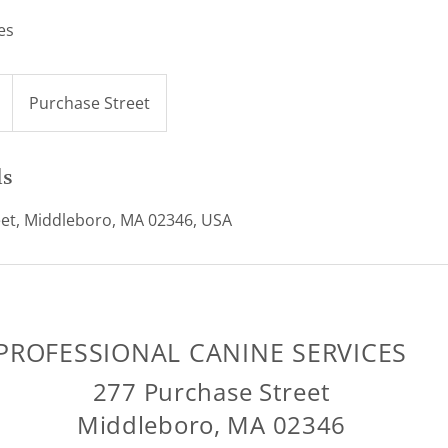
es
Purchase Street
ls
et, Middleboro, MA 02346, USA
PROFESSIONAL CANINE SERVICES
277 Purchase Street
Middleboro, MA 02346