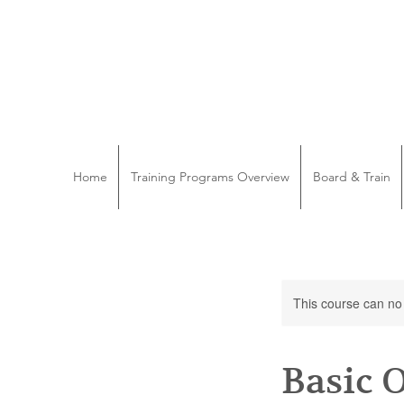
Home
Training Programs Overview
Board & Train
This course can no
Basic 