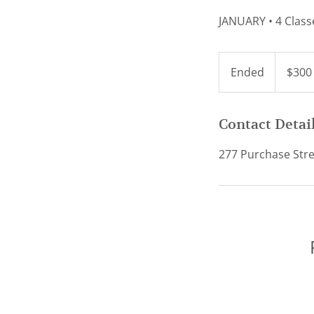
JANUARY • 4 Class
300
US
Ended
E
$300
dollars
n
d
e
Contact Detai
d
277 Purchase Stre