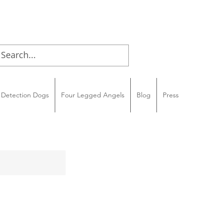
Detection Dogs
Four Legged Angels
Blog
Press