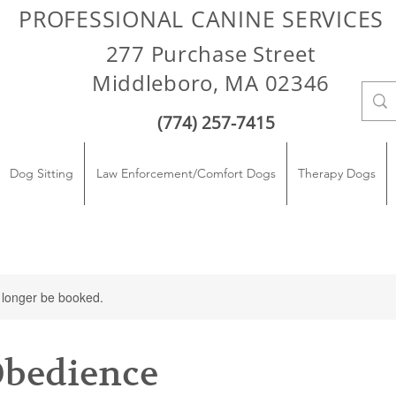
PROFESSIONAL CANINE SERVICES
277 Purchase Street
Middleboro, MA 02346
(774) 257-7415
Dog Sitting
Law Enforcement/Comfort Dogs
Therapy Dogs
 longer be booked.
Obedience