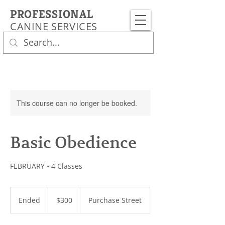
PROFESSIONAL
CANINE SERVICES
This course can no longer be booked.
Basic Obedience
FEBRUARY • 4 Classes
300
US
Ended
E
$300
Purchase Street
dollars
n
d