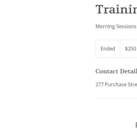
Traini
Morning Sessions 
250
US
Ended
E
$250
dollars
n
d
e
Contact Detai
d
277 Purchase Stre