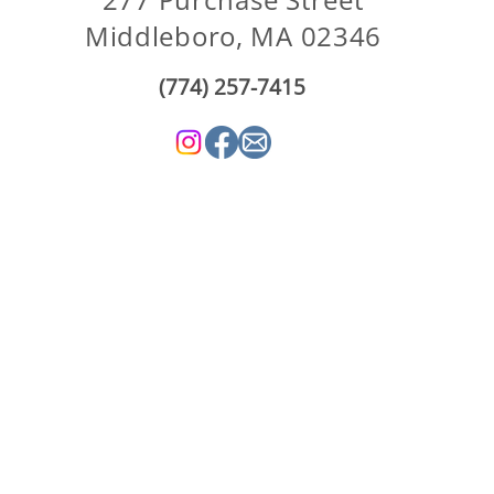
Middleboro, MA 02346
(774) 257-7415