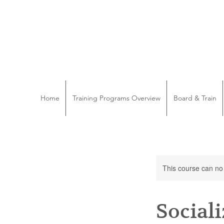
Home
Training Programs Overview
Board & Train
This course can no
Social