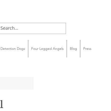
Detection Dogs
Four Legged Angels
Blog
Press
l