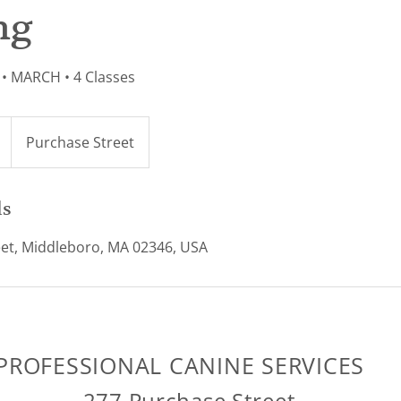
ng
• MARCH • 4 Classes
Purchase Street
ls
et, Middleboro, MA 02346, USA
PROFESSIONAL CANINE SERVICES
277 Purchase Street