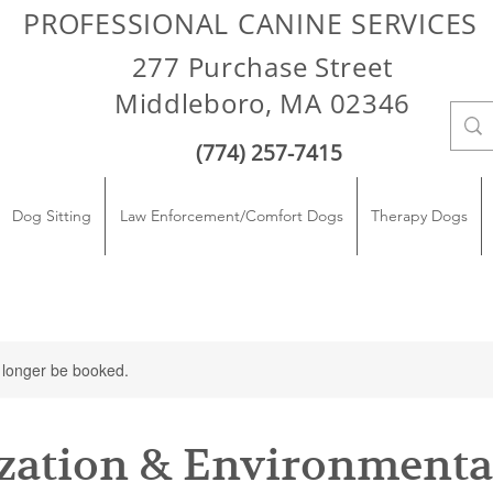
PROFESSIONAL CANINE SERVICES
277 Purchase Street
Middleboro, MA 02346
(774) 257-7415
Dog Sitting
Law Enforcement/Comfort Dogs
Therapy Dogs
 longer be booked.
ization & Environmenta