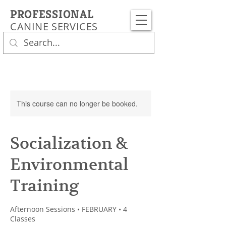
PROFESSIONAL
CANINE SERVICES
This course can no longer be booked.
Socialization &
Environmental
Training
Afternoon Sessions • FEBRUARY • 4
Classes