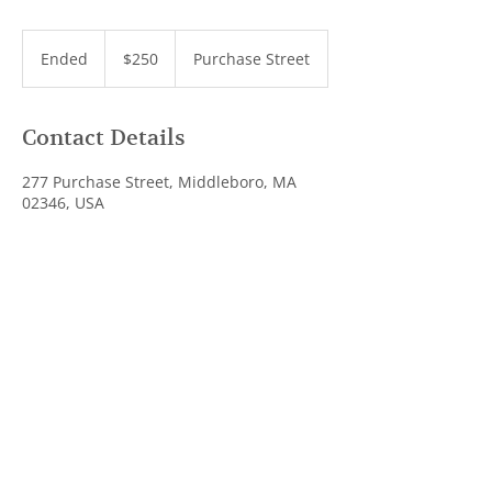
250
US
Ended
E
$250
Purchase Street
dollars
n
d
e
Contact Details
d
277 Purchase Street, Middleboro, MA
02346, USA
(774) 257-7415