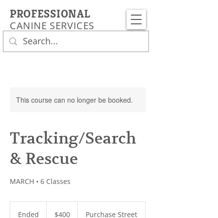
PROFESSIONAL
CANINE SERVICES
This course can no longer be booked.
Tracking/Search
& Rescue
MARCH • 6 Classes
400
US
Ended
E
$400
Purchase Street
dollars