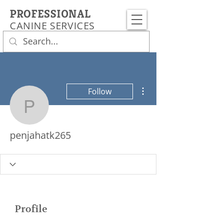
PROFESSIONAL
CANINE SERVICES
More actions
Follow
penjahatk265
penjahatk265
Profile