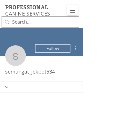
PROFESSIONAL
CANINE SERVICES
More actions
Follow
semangat_jekpot534
semangat_jekpot534