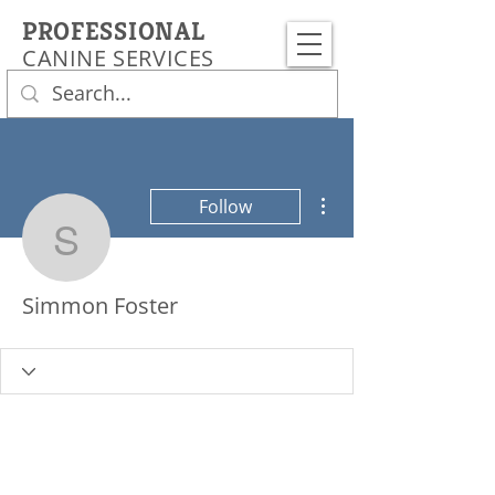
PROFESSIONAL
CANINE SERVICES
More actions
Follow
Simmon Foster
Simmon Foster