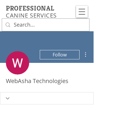
PROFESSIONAL
CANINE SERVICES
More actions
Follow
WebAsha Technologies